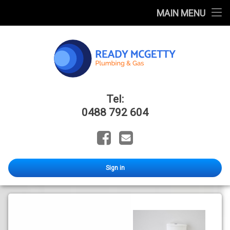
Home
MAIN MENU
FAQ
Blog
Catalogues
Ready Mcge
Tel:
About Us
0488 792 604
Facebook
Email
Sign in
All
Cistern