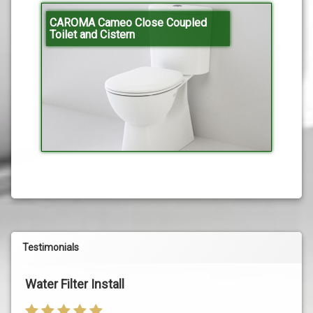
CAROMA Cameo Close Coupled
Toilet and Cistern
Testimonials
Water Filter Install