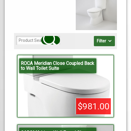
Filter
ROCA Meridian Close Coupled Back
to Wall Toilet Suite
$981.00