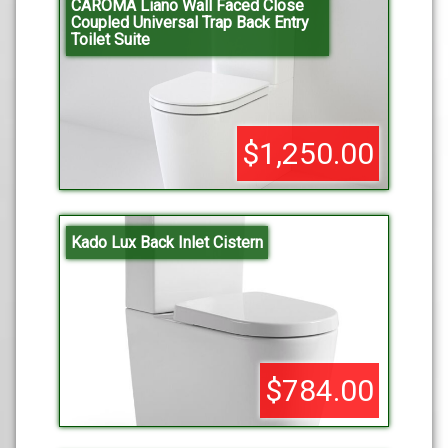
CAROMA Liano Wall Faced Close
Coupled Universal Trap Back Entry
Toilet Suite
$1,250.00
Kado Lux Back Inlet Cistern
$784.00