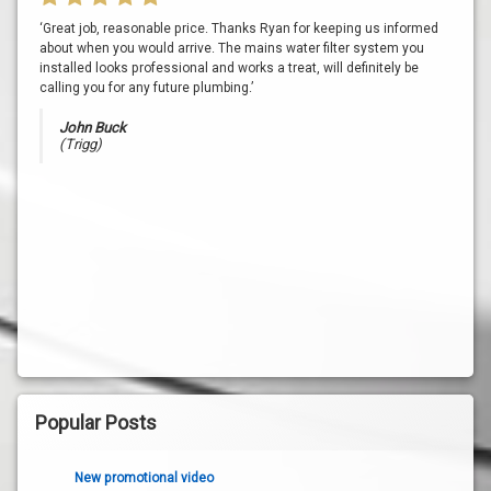
‘Great job, reasonable price. Thanks Ryan for keeping us informed
about when you would arrive. The mains water filter system you
installed looks professional and works a treat, will definitely be
calling you for any future plumbing.’
John Buck
(Trigg)
Popular Posts
New promotional video