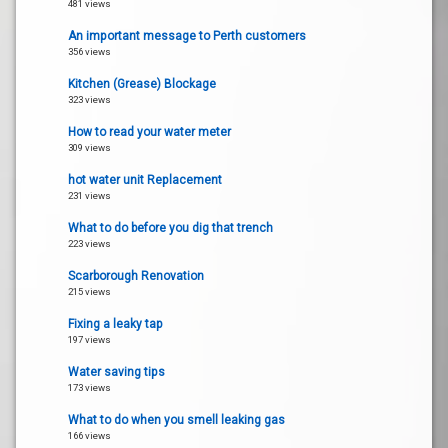
481 views
An important message to Perth customers
356 views
Kitchen (Grease) Blockage
323 views
How to read your water meter
309 views
hot water unit Replacement
231 views
What to do before you dig that trench
223 views
Scarborough Renovation
215 views
Fixing a leaky tap
197 views
Water saving tips
173 views
What to do when you smell leaking gas
166 views