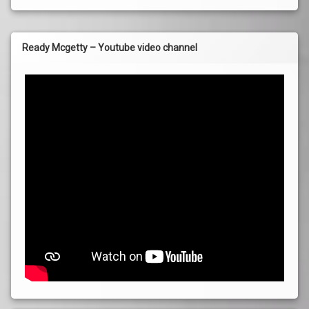
Ready Mcgetty – Youtube video channel