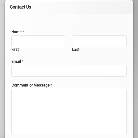
Contact Us
Name
*
First
Last
Email
*
Comment or Message
*