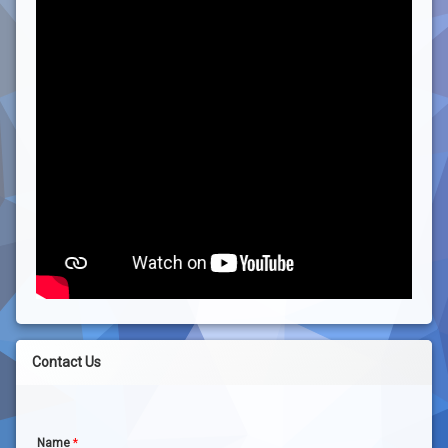
Contact Us
Name
*