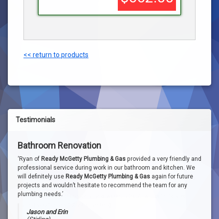
<< return to products
Testimonials
Bathroom Renovation
Water Filter Install
‘Ryan of
Ready McGetty Plumbing & Gas
provided a very friendly and
professional service during work in our bathroom and kitchen. We
will definitely use
Ready McGetty Plumbing & Gas
again for future
‘Great job, reasonable price. Thanks Ryan for keeping us informed
projects and wouldn’t hesitate to recommend the team for any
about when you would arrive. The mains water filter system you
plumbing needs.’
installed looks professional and works a treat, will definitely be
calling you for any future plumbing.’
Jason and Erin