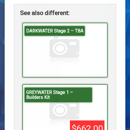
See also different:
DARKWATER Stage 2 – TBA
GREYWATER Stage 1 –
Builders Kit
$662.00