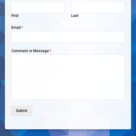
First
Last
Email
*
Comment or Message
*
Submit