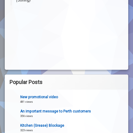
(Stirling)
John Buck
(Trigg)
Popular Posts
New promotional video
481 views
An important message to Perth customers
356 views
Kitchen (Grease) Blockage
323 views