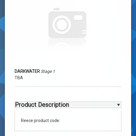
1
-
TBA
DARKWATER
Stage 1
TBA
Product Description
Reece product code: