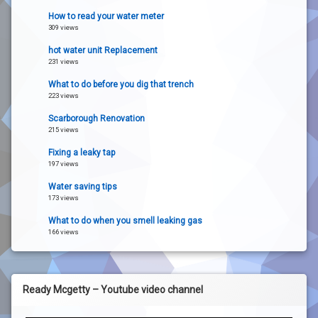
How to read your water meter
309 views
hot water unit Replacement
231 views
What to do before you dig that trench
223 views
Scarborough Renovation
215 views
Fixing a leaky tap
197 views
Water saving tips
173 views
What to do when you smell leaking gas
166 views
Ready Mcgetty – Youtube video channel