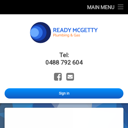
Home
MAIN MENU
FAQ
Blog
Catalogues
Ready Mcge
Tel:
About Us
0488 792 604
Facebook
Email
Sign in
DARKWATER
Stage