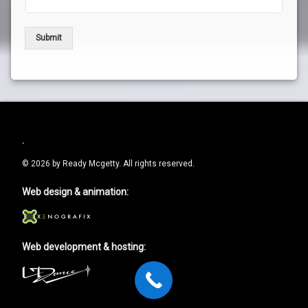
Submit
.
© 2026 by Ready Mcgetty. All rights reserved.
Web design & animation:
Web development & hosting: