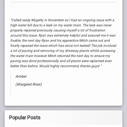
“Called ready Mcgetty in November as I had an ongoing issue with a
high water bill due to a leak on my water main. The leak was never
properly repaired previously causing myself a lot of frustration
around this issue. Ryan was extremely helpful and assured me it was
fixable, the next day Ryan and his apprentice Mitch came out and
finally repaired the issue which has since not leaked! The job involved
a lot of paving and removing of my driveway plants whilst accessing
the water main however Mitch returned the next day to ensure my
paving was done professionally and all plants were replanted even
better than before. Would highly recommend, thanks guys! “
Amber
(Margaret River)
Popular Posts