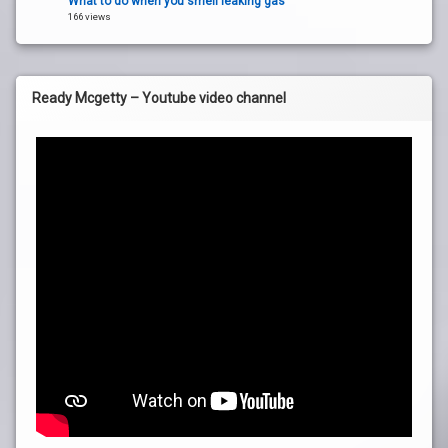
What to do when you smell leaking gas
166 views
Ready Mcgetty – Youtube video channel