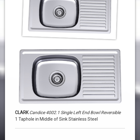
4002.1
Single
Left
End
Bowl
Reversible
1
Taphole
in
Middle
of
CLARK
Candice 4002.1 Single Left End Bowl Reversible
Sink
1 Taphole in Middle of Sink Stainless Steel
Stainless
Steel