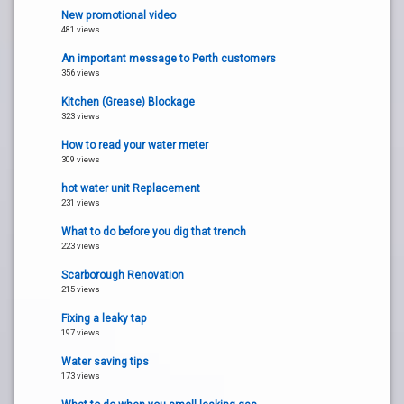
New promotional video
481 views
An important message to Perth customers
356 views
Kitchen (Grease) Blockage
323 views
How to read your water meter
309 views
hot water unit Replacement
231 views
What to do before you dig that trench
223 views
Scarborough Renovation
215 views
Fixing a leaky tap
197 views
Water saving tips
173 views