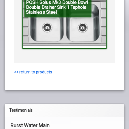
POSH Solus Mk3 Double Bowl
Double Drainer Sink 1 Taphole
Stainless Steel
<< return to products
Testimonials
Burst Water Main