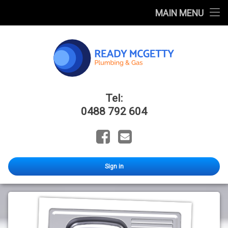
Home
MAIN MENU
FAQ
Blog
Catalogues
Ready Mcge
Tel:
About Us
0488 792 604
Facebook
Email
Sign in
CLARK
Candice