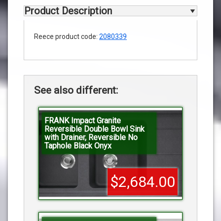
Product Description
Reece product code:
2080339
See also different:
FRANK Impact Granite
Reversible Double Bowl Sink
with Drainer, Reversible No
Taphole Black Onyx
$2,684.00