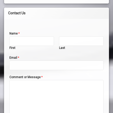
Contact Us
Name
*
First
Last
Email
*
Comment or Message
*