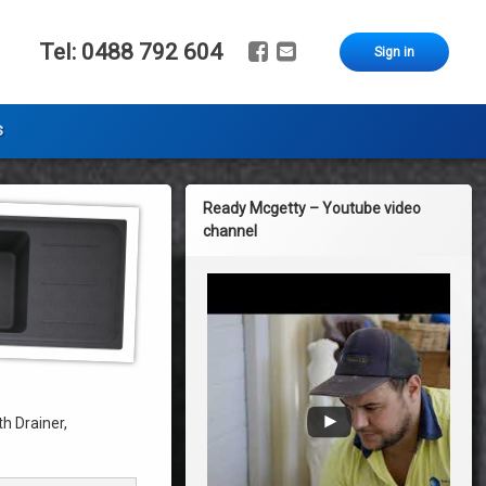
Facebook
Email
Tel:
0488 792 604
Sign in
s
Ready Mcgetty – Youtube video
channel
h Drainer,