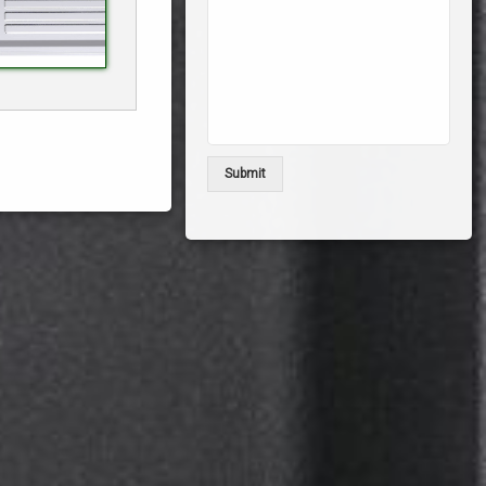
Submit