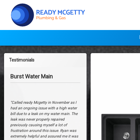
Skip
to
content
Ready Mcget
FRANK
Testimonials
Impact
Bathroom Renovation
Burst Water Main
Granite
‘Ryan of
Ready McGetty Plumbing &
Reversible
Gas
provided a very friendly and
professional service during work in our
Double
bathroom and kitchen. We will definitely
“Called ready Mcgetty in November as I
Bowl Sink
use
Ready McGetty Plumbing &
had an ongoing issue with a high water
Gas
again for future projects and
bill due to a leak on my water main. The
with
wouldn’t hesitate to recommend the
leak was never properly repaired
team for any plumbing needs.’
previously causing myself a lot of
Drainer,
frustration around this issue. Ryan was
Jason and Erin
extremely helpful and assured me it was