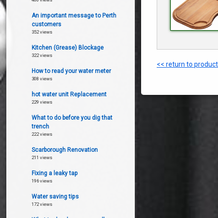
An important message to Perth
customers
352 views
Kitchen (Grease) Blockage
322 views
<< return to produc
How to read your water meter
308 views
hot water unit Replacement
229 views
What to do before you dig that
trench
222 views
Scarborough Renovation
211 views
Fixing a leaky tap
196 views
Water saving tips
172 views