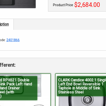
$2,684.00
Product Price
ption
ode:
2401866
fferent:
d RPX621 Double
CLARK Candice 4002.1 Singl
Sink Pack Left Hand
Left End Bowl Reversible 1
Hand Drainer
Taphole in Middle of Sink
eel (with
Stainless Steel
)