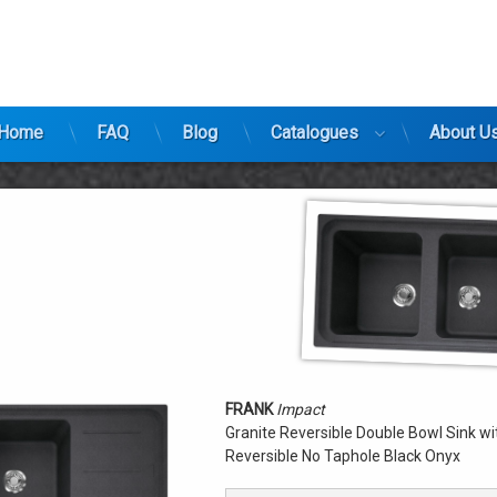
ty
Home
FAQ
Blog
Catalogues
About U
FRANK
Impact
Granite Reversible Double Bowl Sink wit
Reversible No Taphole Black Onyx