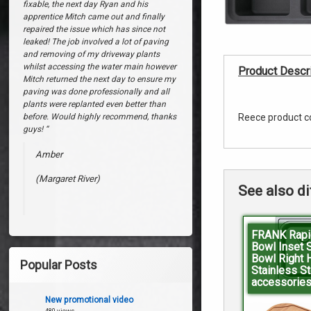
Reversible
(Stirling)
fixable, the next day Ryan and his
apprentice Mitch came out and finally
No
repaired the issue which has since not
Taphole
leaked! The job involved a lot of paving
and removing of my driveway plants
Black
whilst accessing the water main however
Product Descri
Mitch returned the next day to ensure my
Onyx
paving was done professionally and all
plants were replanted even better than
before. Would highly recommend, thanks
Reece product c
guys! “
Amber
(Margaret River)
See also di
FRANK Rapi
Bowl Inset 
Bowl Right 
Popular Posts
Stainless St
accessories
New promotional video
480 views