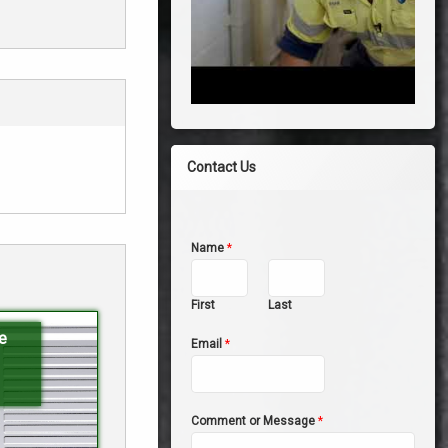
Contact Us
Name
*
First
Last
e
Email
*
Comment or Message
*