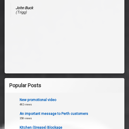
John Buck
(Trigg)
Popular Posts
New promotional video
482 views
An important message to Perth customers
358 views
Kitchen (Grease) Blockage