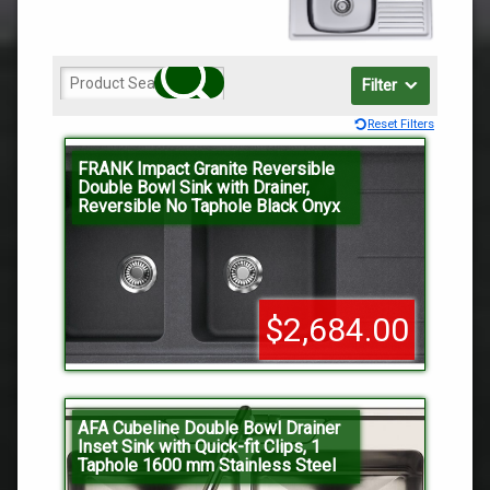
Filter
Reset Filters
FRANK Impact Granite Reversible
Double Bowl Sink with Drainer,
Reversible No Taphole Black Onyx
$2,684.00
AFA Cubeline Double Bowl Drainer
Inset Sink with Quick-fit Clips, 1
Taphole 1600 mm Stainless Steel