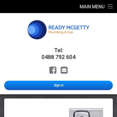
Home
MAIN MENU
FAQ
Blog
Catalogues
Ready Mcge
Tel:
About Us
0488 792 604
Facebook
Email
Sign in
All
Sink