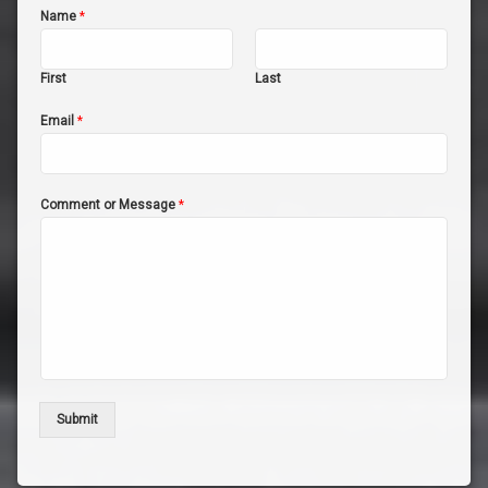
Name
*
First
Last
Email
*
Comment or Message
*
Submit