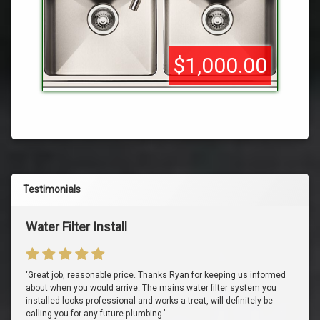
$1,000.00
Testimonials
Water Filter Install
‘Great job, reasonable price. Thanks Ryan for keeping us informed
about when you would arrive. The mains water filter system you
installed looks professional and works a treat, will definitely be
calling you for any future plumbing.’