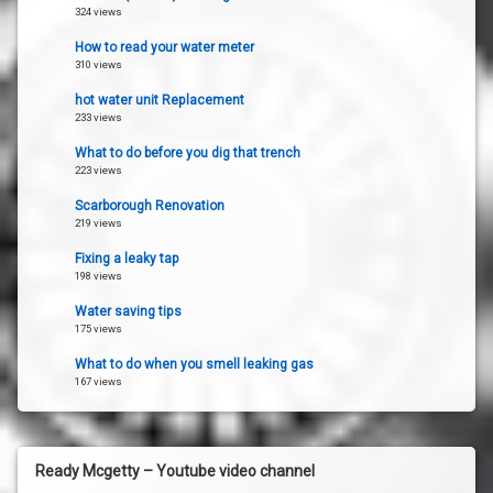
324 views
How to read your water meter
310 views
hot water unit Replacement
233 views
What to do before you dig that trench
223 views
Scarborough Renovation
219 views
Fixing a leaky tap
198 views
Water saving tips
175 views
What to do when you smell leaking gas
167 views
Ready Mcgetty – Youtube video channel