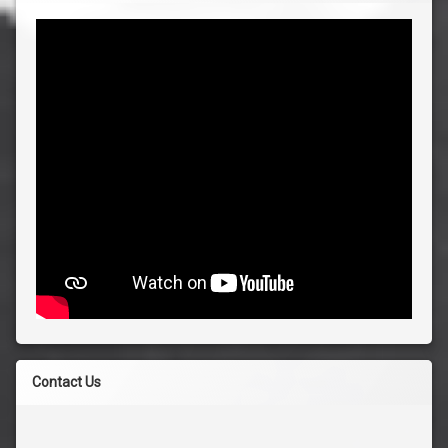
Contact Us