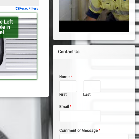
Reset Filters
e Left
le in
el
Contact Us
Name
*
First
Last
Email
*
Comment or Message
*