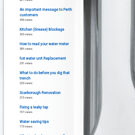
An important message to Perth
customers
356 views
Kitchen (Grease) Blockage
323 views
How to read your water meter
309 views
hot water unit Replacement
231 views
What to do before you dig that
trench
223 views
Scarborough Renovation
215 views
Fixing a leaky tap
197 views
Water saving tips
173 views