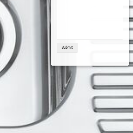
Submit