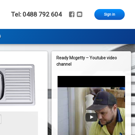
Facebook
Email
Tel:
0488 792 604
Sign in
s
Ready Mcgetty – Youtube video
channel