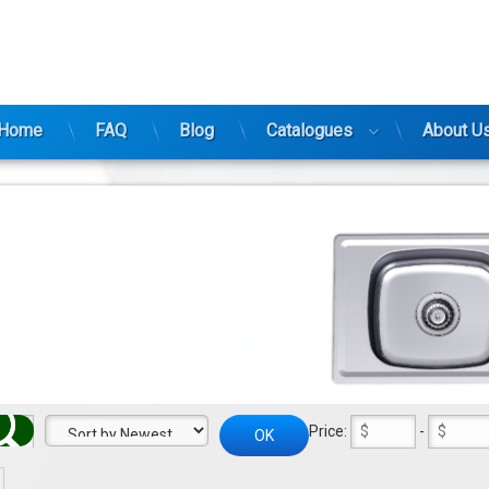
ty
Home
FAQ
Blog
Catalogues
About U
Price:
-