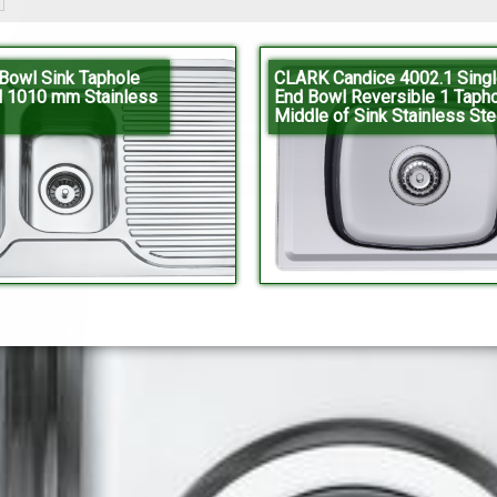
owl Sink Taphole
CLARK Candice 4002.1 Singl
l 1010 mm Stainless
End Bowl Reversible 1 Tapho
Middle of Sink Stainless Ste