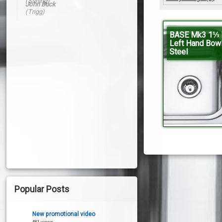
John Buck
(Trigg)
BASE Mk3 1⅓ B
Left Hand Bow
Steel
Popular Posts
New promotional video
481 views